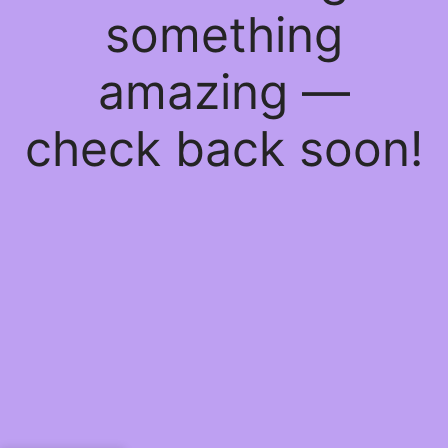
something
amazing —
check back soon!