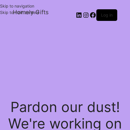
Skip to navigation
Homely Gifts
Skip to main content
Log in
Pardon our dust!
We're working on