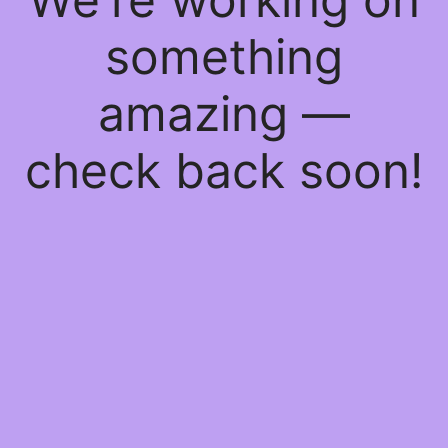
something
amazing —
check back soon!