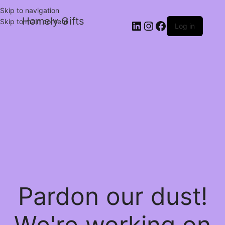
Skip to navigation
Homely Gifts
Skip to main content
Log in
Pardon our dust!
We're working on