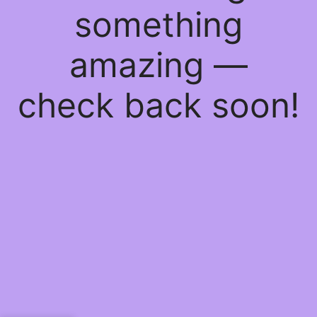
something
amazing —
check back soon!