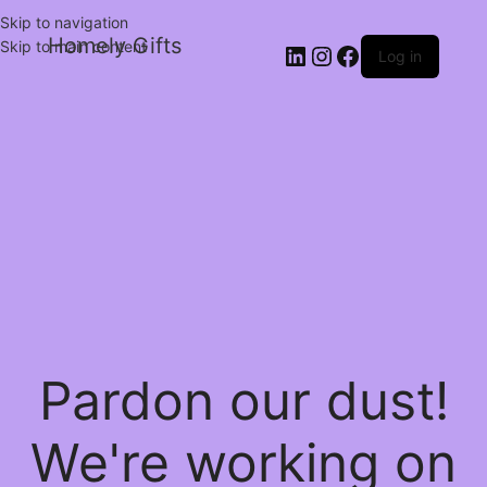
Skip to navigation
Homely Gifts
Skip to main content
Log in
Pardon our dust!
We're working on