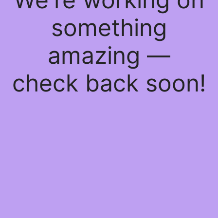
something
amazing —
check back soon!