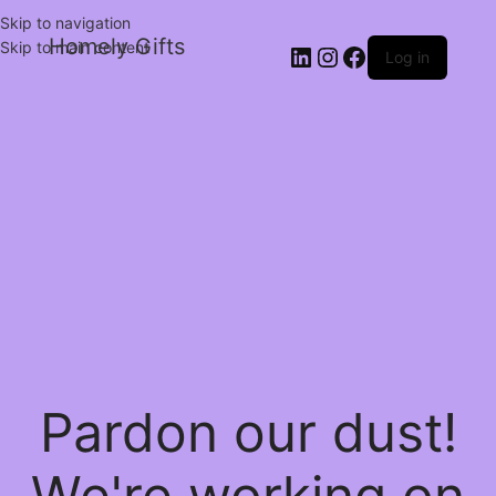
Skip to navigation
Homely Gifts
Skip to main content
Log in
Pardon our dust!
We're working on